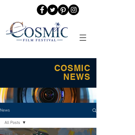
COSMIC
NEWS
News
All Posts
All Posts