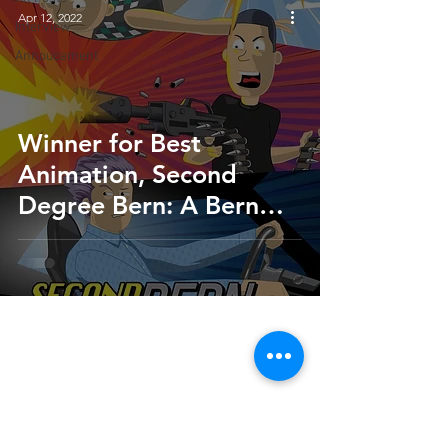
Apr 12, 2022
Interview
Annoucement
Winner for Best
Animation, Second
Degree Bern: A Bern
Notice Story | Q&A with
Director Aaron Brigman
HOME
SUBMIT
FAQ