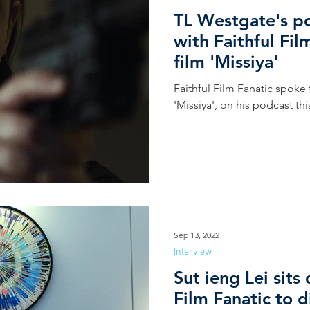
TL Westgate's po
with Faithful Fil
film 'Missiya'
Faithful Film Fanatic spoke 
'Missiya', on his podcast th
Sep 13, 2022
Interview
Sut ieng Lei sits
Film Fanatic to 