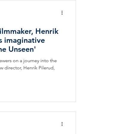
Filmmaker, Henrik
s imaginative
the Unseen'
iewers on a journey into the
director, Henrik Pilerud,