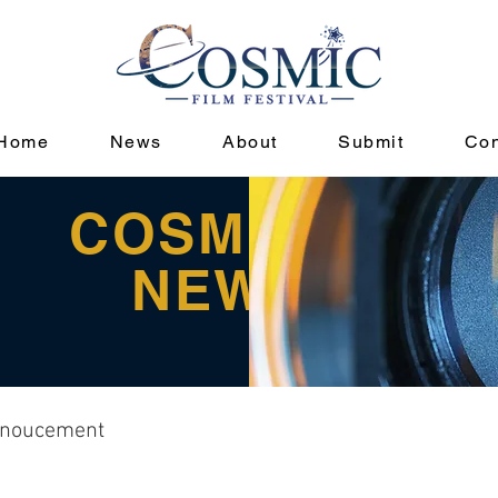
Home
News
About
Submit
Con
COSMIC
NEWS
noucement