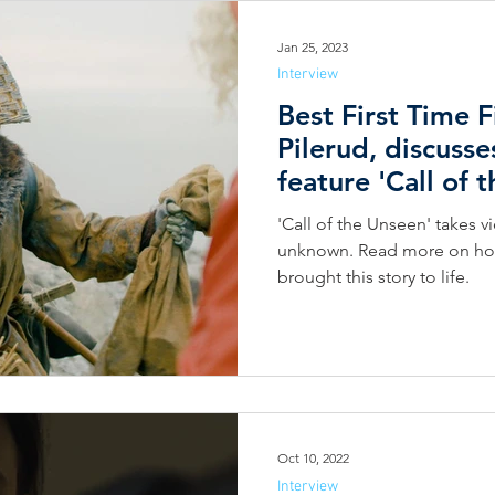
Jan 25, 2023
Interview
Best First Time 
Pilerud, discusse
feature 'Call of 
'Call of the Unseen' takes v
unknown. Read more on how 
brought this story to life.
Oct 10, 2022
Interview