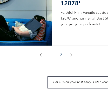
12878'
Faithful Film Fanatic sat do
12878' and winner of Best S
you get your podcasts!
1
2
ME
MIT
UT US
MIC NEWS
GE APPLICATION
TA
CT