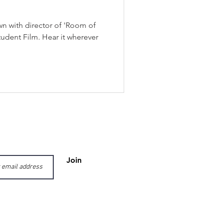
wn with director of 'Room of
tudent Film. Hear it wherever
Join