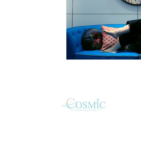
HO
SUB
FAQ
ABO
COS
JUD
CON