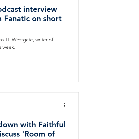
dcast interview
m Fanatic on short
to TL Westgate, writer of
is week.
 down with Faithful
discuss 'Room of