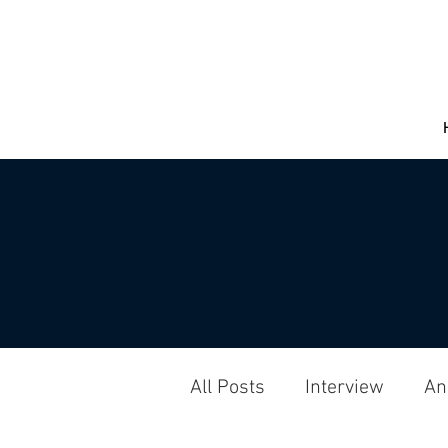
All Posts
Interview
An