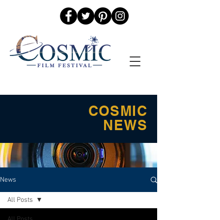
COSMIC
NEWS
News
All Posts
All Posts