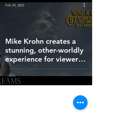
Feb 24, 2023
Interview
Annoucement
Mike Krohn creates a
stunning, other-worldly
experience for viewers
of short film, 'In Your
Dreams'
HOME
SUBMIT
FAQ