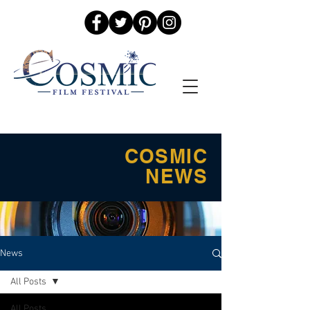
COSMIC
NEWS
News
All Posts
All Posts