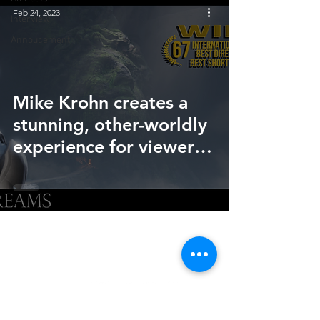
Feb 24, 2023
Interview
Annoucement
Mike Krohn creates a
stunning, other-worldly
experience for viewers
of short film, 'In Your
Dreams'
HOME
SUBMIT
FAQ