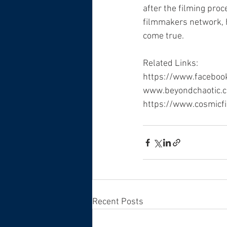
after the filming proc
filmmakers network, h
come true.
Related Links:
https://www.facebo
www.beyondchaotic.
https://www.cosmicf
Recent Posts