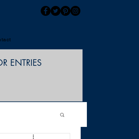
tact
OR ENTRIES