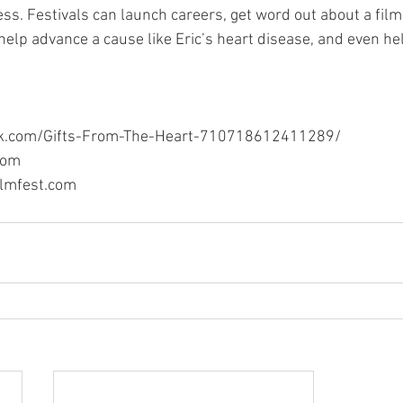
ess. Festivals can launch careers, get word out about a film
elp advance a cause like Eric’s heart disease, and even h
ok.com/Gifts-From-The-Heart-710718612411289/
com
ilmfest.com