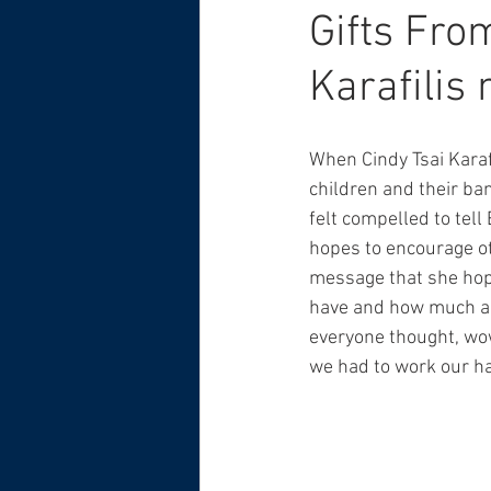
Gifts Fro
Karafilis
When Cindy Tsai Karafi
children and their ba
felt compelled to tell 
hopes to encourage othe
message that she hope
have and how much adu
everyone thought, wow,
we had to work our hard