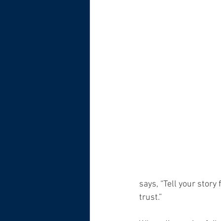
says, “Tell your stor
trust.”