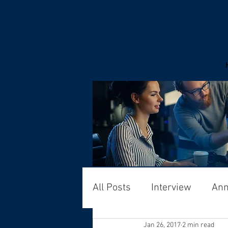
All Posts
Interview
An
Jan 26, 2017
2 min read