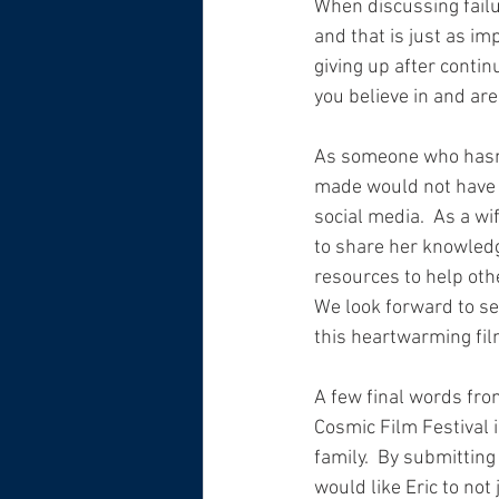
When discussing failur
and that is just as im
giving up after contin
you believe in and are 
As someone who hasn’t
made would not have h
social media.  As a w
to share her knowledg
resources to help other
We look forward to se
this heartwarming film
A few final words fro
Cosmic Film Festival is
family.  By submitting 
would like Eric to not