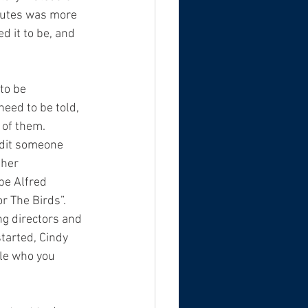
inutes was more 
d it to be, and 
to be 
eed to be told, 
 of them.  
edit someone 
 her 
be Alfred 
r The Birds”.
ng directors and 
tarted, Cindy 
le who you 