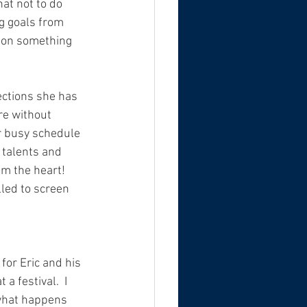
at not to do 
ng goals from 
p on something 
ections she has 
re without 
r busy schedule 
 talents and 
om the heart! 
led to screen 
 for Eric and his 
a festival.  I 
e what happens 