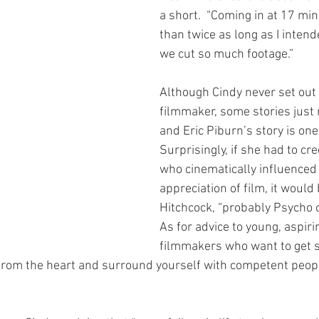
a short.  “Coming in at 17 m
than twice as long as I intende
we cut so much footage.”
Although Cindy never set out 
filmmaker, some stories just n
and Eric Piburn’s story is one
Surprisingly, if she had to cr
who cinematically influenced
appreciation of film, it would 
Hitchcock, “probably Psycho o
As for advice to young, aspiri
filmmakers who want to get s
y from the heart and surround yourself with competent peop