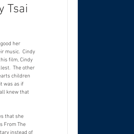
y Tsai
 good her 
r music.  Cindy 
this film, Cindy 
lest.  The other 
arts children 
 was as if 
all knew that 
s that she 
ts From The 
ary instead of 