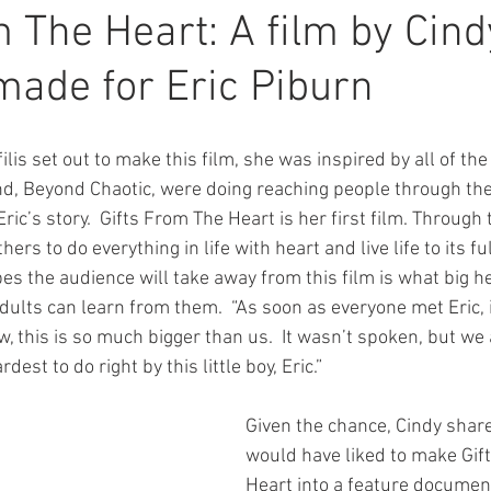
m The Heart: A film by Cind
 made for Eric Piburn
lis set out to make this film, she was inspired by all of the
nd, Beyond Chaotic, were doing reaching people through thei
Eric’s story.  Gifts From The Heart is her first film. Through 
rs to do everything in life with heart and live life to its ful
s the audience will take away from this film is what big he
lts can learn from them.  “As soon as everyone met Eric, it
 this is so much bigger than us.  It wasn’t spoken, but we 
est to do right by this little boy, Eric.”
Given the chance, Cindy share
would have liked to make Gif
Heart into a feature document