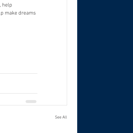
, help 
elp make dreams 
See All