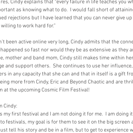
es, Cindy explains that “every failure in life teaches you wh
portant as knowing what to do.  I would fall short of attaini
ued rejections but I have learned that you can never give u
willing to work hard for.”
 been active online very long, Cindy admits that the conn
appened so fast nor would they be as extensive as they a
ife, mother and band mom, Cindy still makes time within he
e and support others.  She continues to use her influence,
s in any capacity that she can and that in itself is a gift fr
eing more from Cindy, Eric and Beyond Chaotic and are thril
 at the upcoming Cosmic Film Festival!     
m Cindy:
 my first festival and I am not doing it for me.  I am doing it
to festivals, my goal is for them to see it on the big screen at 
 just tell his story and be in a film, but to get to experienc