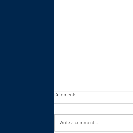
Comments
Write a comment...