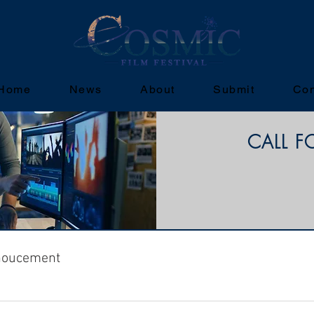
Home
News
About
Submit
Con
CALL F
noucement