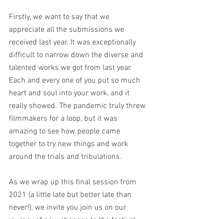
Firstly, we want to say that we 
appreciate all the submissions we 
received last year. It was exceptionally 
difficult to narrow down the diverse and 
talented works we got from last year. 
Each and every one of you put so much 
heart and soul into your work, and it 
really showed. The pandemic truly threw 
filmmakers for a loop, but it was 
amazing to see how people came 
together to try new things and work 
around the trials and tribulations.  
As we wrap up this final session from 
2021 (a little late but better late than 
never!), we invite you join us on our 