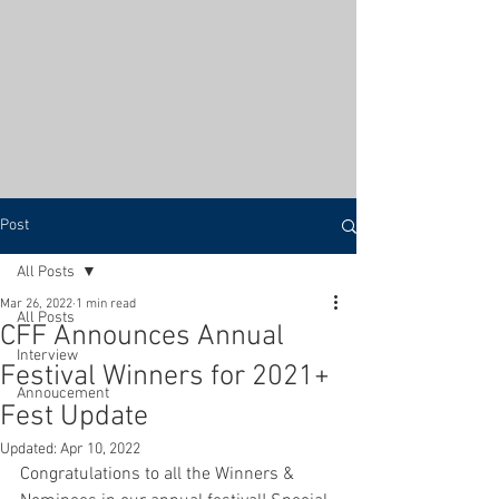
Post
All Posts
Mar 26, 2022
1 min read
All Posts
CFF Announces Annual
Interview
Festival Winners for 2021+
Annoucement
Fest Update
Updated:
Apr 10, 2022
Congratulations to all the Winners & 