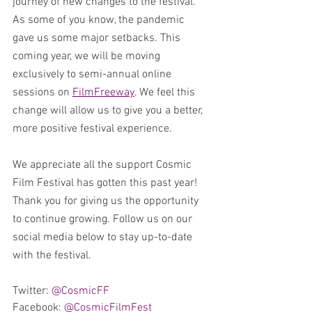
journey of new changes to the festival. 
As some of you know, the pandemic 
gave us some major setbacks. This 
coming year, we will be moving 
exclusively to semi-annual online 
sessions on 
FilmFreeway
. We feel this 
change will allow us to give you a better, 
more positive festival experience. 
We appreciate all the support Cosmic 
Film Festival has gotten this past year! 
Thank you for giving us the opportunity 
to continue growing. Follow us on our 
social media below to stay up-to-date 
with the festival.
Twitter: 
@CosmicFF
Facebook: 
@CosmicFilmFest