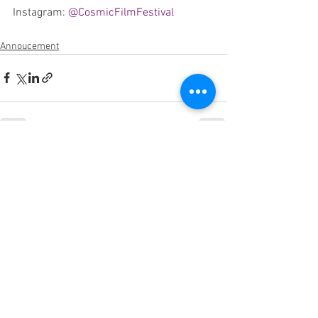
Instagram: 
@CosmicFilmFestival
Annoucement
See All
Recent Posts