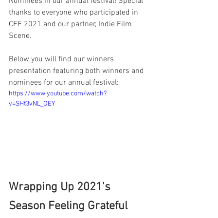
Nominees in our annual festival! Special 
thanks to everyone who participated in 
CFF 2021 and our partner, Indie Film 
Scene.
Below you will find our winners 
presentation featuring both winners and 
nominees for our annual festival:
https://www.youtube.com/watch?
v=SHt3vNL_OEY
Wrapping Up 2021's 
Season Feeling Grateful