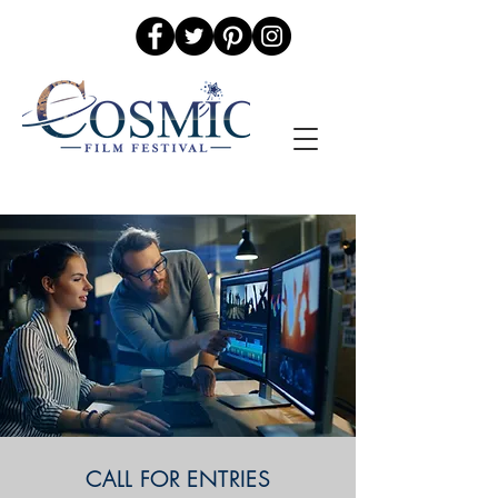
CALL FOR ENTRIES