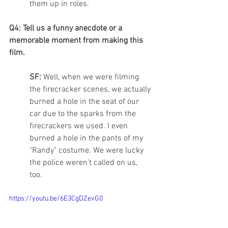
them up in roles. 
Q4: Tell us a funny anecdote or a 
memorable moment from making this 
film.
SF: 
Well, when we were filming 
the firecracker scenes, we actually 
burned a hole in the seat of our 
car due to the sparks from the 
firecrackers we used. I even 
burned a hole in the pants of my 
"Randy" costume. We were lucky 
the police weren't called on us, 
too. 
https://youtu.be/6E3CgDZevG0