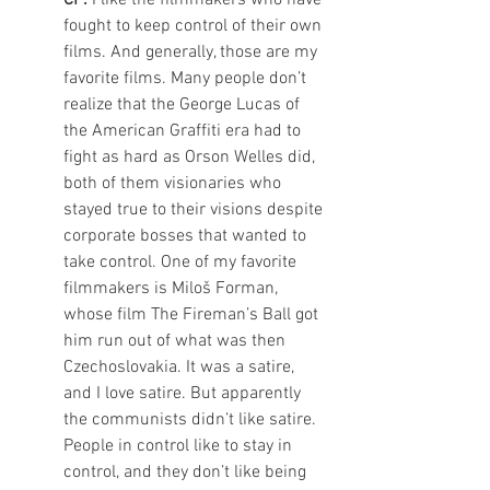
fought to keep control of their own 
films. And generally, those are my 
favorite films. Many people don’t 
realize that the George Lucas of 
the American Graffiti era had to 
fight as hard as Orson Welles did, 
both of them visionaries who 
stayed true to their visions despite 
corporate bosses that wanted to 
take control. One of my favorite 
filmmakers is Miloš Forman, 
whose film The Fireman’s Ball got 
him run out of what was then 
Czechoslovakia. It was a satire, 
and I love satire. But apparently 
the communists didn’t like satire.  
People in control like to stay in 
control, and they don’t like being 