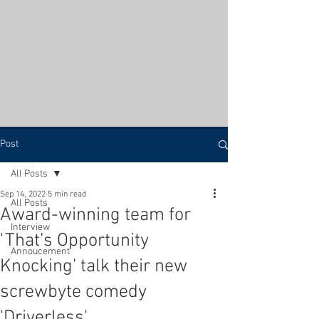
Post
All Posts
Sep 14, 2022
5 min read
All Posts
Award-winning team for
Interview
'That’s Opportunity
Annoucement
Knocking' talk their new
screwbyte comedy
'Driverless'