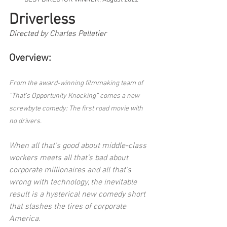
Driverless
Directed by Charles Pelletier
Overview:
From the award-winning filmmaking team of 
“That’s Opportunity Knocking” comes a new 
screwbyte comedy: The first road movie with 
no drivers.
When all that’s good about middle-class 
workers meets all that’s bad about 
corporate millionaires and all that’s 
wrong with technology, the inevitable 
result is a hysterical new comedy short 
that slashes the tires of corporate 
America.