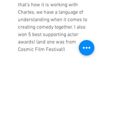
that's how it is working with 
Charles, we have a language of 
understanding when it comes to 
creating comedy together. I also 
won 5 best supporting actor 
awards! (and one was from 
Cosmic Film Festival!) 
Q8: What advice would you share with a 
new filmmaker about filmmaking or the 
industry?
 SF: 
The same advice I give actors 
when I teach "Awakening the Actor 
Within": NEVER GIVE UP!
CP:
 I was listening to an interview 
with John Cleese recently, who is 
one of my favorite actors and 