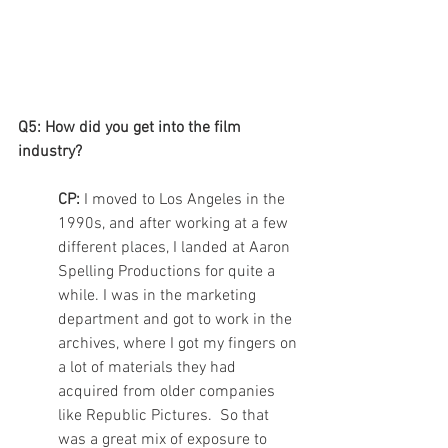
Q5: How did you get into the film 
industry?
CP: 
I moved to Los Angeles in the 
1990s, and after working at a few 
different places, I landed at Aaron 
Spelling Productions for quite a 
while. I was in the marketing 
department and got to work in the 
archives, where I got my fingers on 
a lot of materials they had 
acquired from older companies 
like Republic Pictures.  So that 
was a great mix of exposure to 