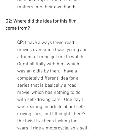
Glen and Raj are forced to take 
matters into their own hands. 
Q2: Where did the idea for this film 
come from? 
CP:
 I have always loved road 
movies ever since I was young and 
a friend of mine got me to watch 
Gumball Rally with him, which 
was an oldie by then. I have a 
completely different idea for a 
series that is basically a road 
movie, which has nothing to do 
with self-driving cars.  One day I 
was reading an article about self-
driving cars, and I thought, there’s 
the twist I’ve been looking for 
years. I ride a motorcycle, so a self-