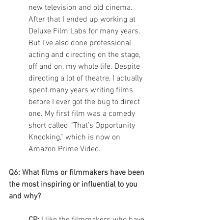
new television and old cinema.  
After that I ended up working at 
Deluxe Film Labs for many years. 
But I’ve also done professional 
acting and directing on the stage, 
off and on, my whole life. Despite 
directing a lot of theatre, I actually 
spent many years writing films 
before I ever got the bug to direct 
one. My first film was a comedy 
short called “That’s Opportunity 
Knocking,” which is now on 
Amazon Prime Video. 
Q6: What films or filmmakers have been 
the most inspiring or influential to you 
and why?
CP: 
I like the filmmakers who have 