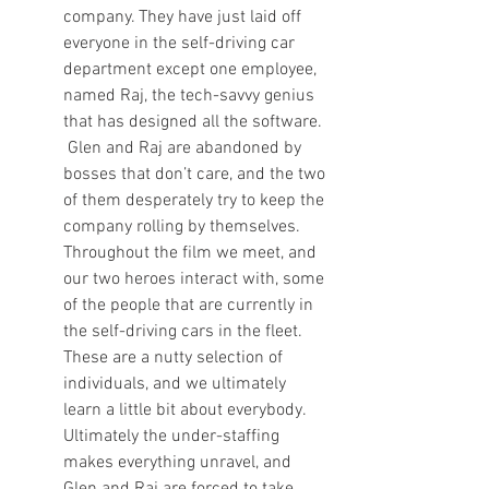
company. They have just laid off 
everyone in the self-driving car 
department except one employee, 
named Raj, the tech-savvy genius 
that has designed all the software. 
 Glen and Raj are abandoned by 
bosses that don’t care, and the two 
of them desperately try to keep the 
company rolling by themselves. 
Throughout the film we meet, and 
our two heroes interact with, some 
of the people that are currently in 
the self-driving cars in the fleet. 
These are a nutty selection of 
individuals, and we ultimately 
learn a little bit about everybody.  
Ultimately the under-staffing 
makes everything unravel, and 