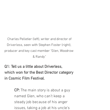
 Charles Pelletier (left), writer and director of 
Driverless, seen with Stephen Foster (right), 
producer and key cast member "Glen, Woodrow 
& Randy"
Q1: Tell us a little about Driverless, 
which won for the Best Director category 
in Cosmic Film Festival.
CP: 
The main story is about a guy 
named Glen, who can’t keep a 
steady job because of his anger 
issues, taking a job at his uncle’s 