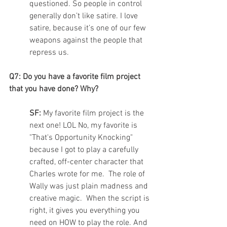
questioned. So people in control 
generally don’t like satire. I love 
satire, because it’s one of our few 
weapons against the people that 
repress us.  
Q7: Do you have a favorite film project 
that you have done? Why?
SF: 
My favorite film project is the 
next one! LOL No, my favorite is 
"That's Opportunity Knocking" 
because I got to play a carefully 
crafted, off-center character that 
Charles wrote for me.  The role of 
Wally was just plain madness and 
creative magic.  When the script is 
right, it gives you everything you 
need on HOW to play the role. And 