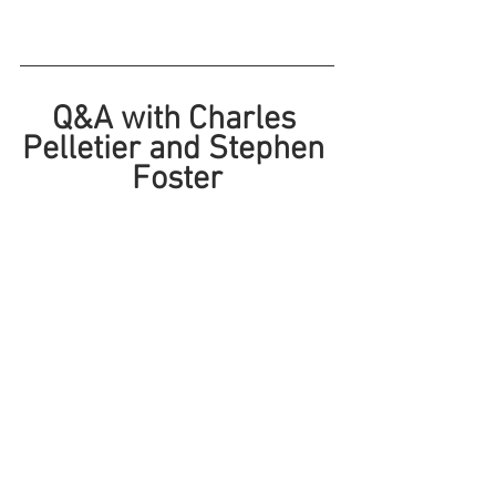
Q&A with Charles 
Pelletier and Stephen 
Foster