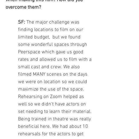
when making this film? How did you 
overcome them? 
SF:
 The major challenge was 
finding locations to film on our 
limited budget,  but we found 
some wonderful spaces through 
Peerspace which gave us good 
rates and allowed us to film with a 
small cast and crew. We also 
filmed MANY scenes on the days 
we were on location so we could 
maximize the use of the space. 
Rehearsing on Zoom helped as 
well so we didn't have actors on 
set needing to learn their material. 
Being trained in theatre was really 
beneficial here. We had about 10 
rehearsals for the actors to get 