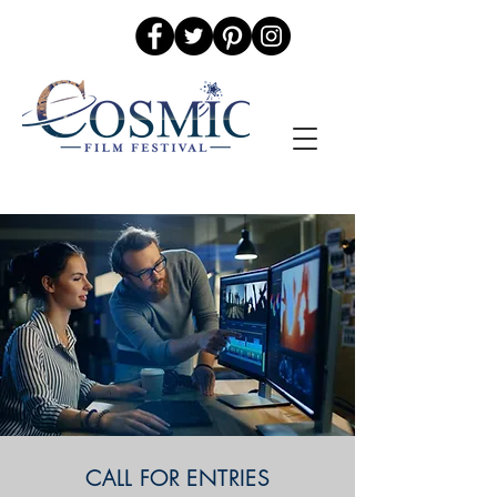
CALL FOR ENTRIES