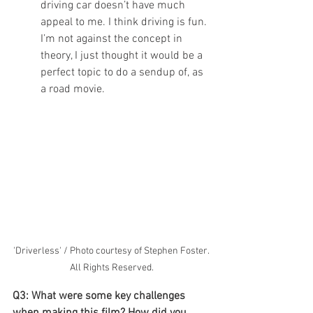
driving car doesn’t have much 
appeal to me. I think driving is fun. 
I’m not against the concept in 
theory, I just thought it would be a 
perfect topic to do a sendup of, as 
a road movie.
'Driverless' / Photo courtesy of Stephen Foster. 
All Rights Reserved.
Q3: What were some key challenges 