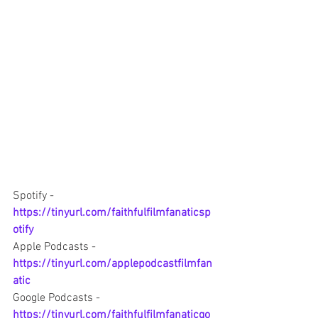
Spotify -  
https://tinyurl.com/faithfulfilmfanaticsp
otify
Apple Podcasts - 
https://tinyurl.com/applepodcastfilmfan
atic
Google Podcasts - 
https://tinyurl.com/faithfulfilmfanaticgo