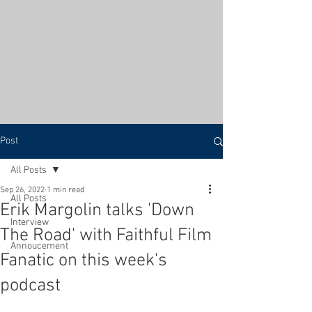
Post
All Posts
Sep 26, 2022
1 min read
All Posts
Erik Margolin talks 'Down
Interview
The Road' with Faithful Film
Annoucement
Fanatic on this week's
podcast