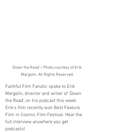
'Down the Road' / Photo courtesy of Erik 
Margolin. All Rights Reserved.
Faithful Film Fanatic spoke to Erik 
Margolin, director and writer of 'Down 
the Road', on his podcast this week. 
Erik's film recently won Best Feature 
Film in Cosmic Film Festival. Hear the 
full interview anywhere you get 
podcasts! 