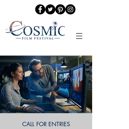
CALL FOR ENTRIES