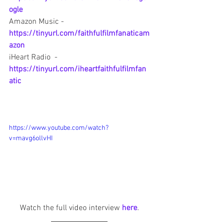
ogle
Amazon Music - 
https://tinyurl.com/faithfulfilmfanaticam
azon
iHeart Radio  - 
https://tinyurl.com/iheartfaithfulfilmfan
atic
https://www.youtube.com/watch?
v=mavg6ollvHI
Watch the full video interview 
here
.