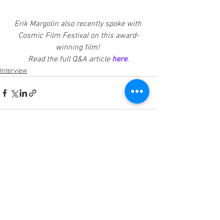
Erik Margolin also recently spoke with 
Cosmic Film Festival on this award-
winning film! 
Read the full Q&A article 
here
.
Interview
See All
Recent Posts