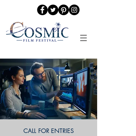
CALL FOR ENTRIES