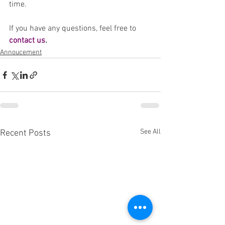
time. 
If you have any questions, feel free to 
contact us
. 
Annoucement
See All
Recent Posts