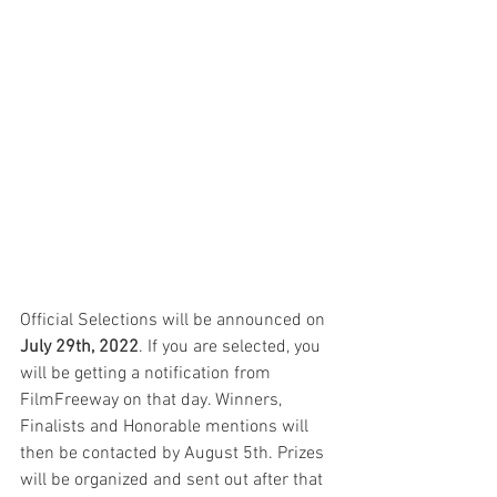
Official Selections will be announced on 
July 29th, 2022
. If you are selected, you 
will be getting a notification from 
FilmFreeway on that day. Winners, 
Finalists and Honorable mentions will 
then be contacted by August 5th. Prizes 
will be organized and sent out after that 