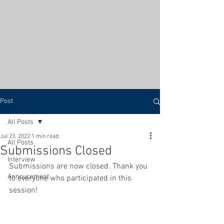
Post
All Posts
Jul 23, 2022
1 min read
All Posts
Submissions Closed
Interview
Submissions are now closed. Thank you 
Annoucement
to everyone who participated in this 
session! 