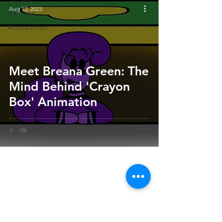
Aug 12, 2023
Interview
Annoucement
Meet Breana Green: The
Mind Behind 'Crayon
Box' Animation
HOME
SUBMIT
FAQ