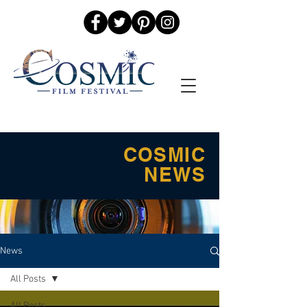
COSMIC
NEWS
News
All Posts
All Posts