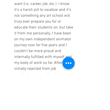
want (i.e. career, job, etc.). I know 
it’s a harsh pill to swallow and it’s 
not something any art school will 
truly ever prepare you for or 
educate their students on, but take 
it from me personally. I have been 
on my own independent animator 
journey now for five years and I 
couldn’t be more proud and 
internally fulfilled with myself and 
my body of work so far. After being 
initially rejected from job 
applications or not “having enough 
experience” like every other 
animation or art student ever, I 
took it upon myself to search for 
independent outlets or anything 
that could inspire me to continue 