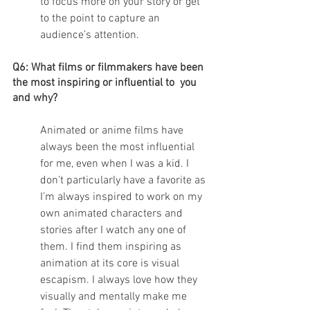
to focus more on your story or get 
to the point to capture an 
audience’s attention. 
Q6: What films or filmmakers have been 
the most inspiring or influential to  you 
and why?
Animated or anime films have 
always been the most influential 
for me, even when I was a kid. I 
don’t particularly have a favorite as 
I’m always inspired to work on my 
own animated characters and 
stories after I watch any one of 
them. I find them inspiring as 
animation at its core is visual 
escapism. I always love how they 
visually and mentally make me 