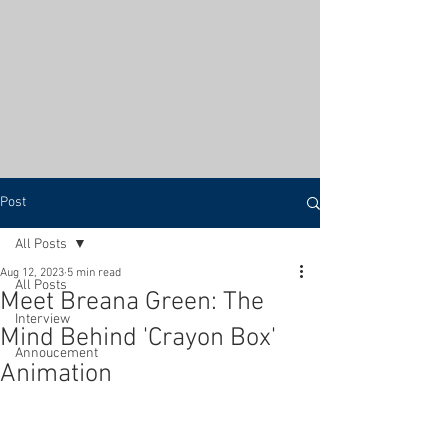
Post
All Posts
Aug 12, 2023
5 min read
All Posts
Meet Breana Green: The
Interview
Mind Behind 'Crayon Box'
Annoucement
Animation