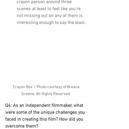
crayon person around three 
scenes at least to feel like you’re 
not missing out on any of them is 
interesting enough to say the least. 
'Crayon Box' / Photo courtesy of Breana 
Greene. All Rights Reserved.
Q4: As an independent filmmaker, what 
were some of the unique challenges you 
faced in creating this film? How did you 
overcome them?