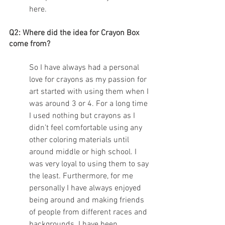
here.
Q2: Where did the idea for Crayon Box 
come from? 
So I have always had a personal 
love for crayons as my passion for 
art started with using them when I 
was around 3 or 4. For a long time 
I used nothing but crayons as I 
didn’t feel comfortable using any 
other coloring materials until 
around middle or high school. I 
was very loyal to using them to say 
the least. Furthermore, for me 
personally I have always enjoyed 
being around and making friends 
of people from different races and 
backgrounds. I have been 