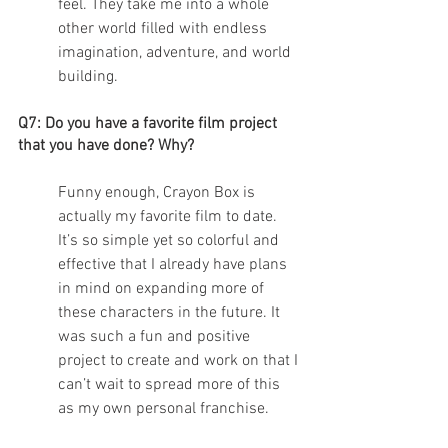
feel. They take me into a whole 
other world filled with endless 
imagination, adventure, and world 
building. 
Q7: Do you have a favorite film project 
that you have done? Why?
Funny enough, Crayon Box is 
actually my favorite film to date. 
It’s so simple yet so colorful and 
effective that I already have plans 
in mind on expanding more of 
these characters in the future. It 
was such a fun and positive 
project to create and work on that I 
can’t wait to spread more of this 
as my own personal franchise. 