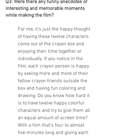
Q3: Were there any funny anecdotes or 
interesting and memorable moments 
while making the film?
For me, it’s just the happy thought 
of having these twelve characters 
come out of the crayon box and 
enjoying their time together or 
individually. If you notice in the 
film, each crayon person is happy 
by seeing more and more of their 
fellow crayon friends outside the 
box and having fun coloring and 
drawing. Do you know how hard it 
is to have twelve happy colorful 
characters and try to give them all 
an equal amount of screen time? 
With a film that’s four to almost 
five minutes long and giving each 