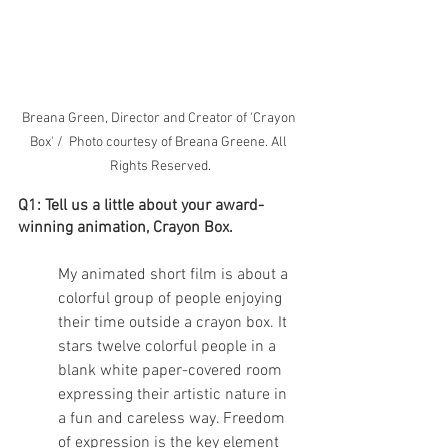
Breana Green, Director and Creator of 'Crayon 
Box' /  Photo courtesy of Breana Greene. All 
Rights Reserved.
Q1: Tell us a little about your award-
winning animation, Crayon Box. 
My animated short film is about a 
colorful group of people enjoying 
their time outside a crayon box. It 
stars twelve colorful people in a 
blank white paper-covered room 
expressing their artistic nature in 
a fun and careless way. Freedom 
of expression is the key element 