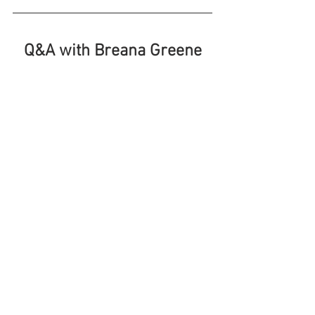
Q&A with Breana Greene