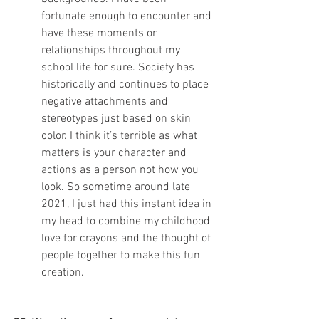
fortunate enough to encounter and 
have these moments or 
relationships throughout my 
school life for sure. Society has 
historically and continues to place 
negative attachments and 
stereotypes just based on skin 
color. I think it’s terrible as what 
matters is your character and 
actions as a person not how you 
look. So sometime around late 
2021, I just had this instant idea in 
my head to combine my childhood 
love for crayons and the thought of 
people together to make this fun 
creation.