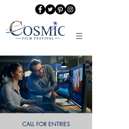
CALL FOR ENTRIES