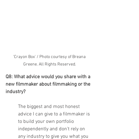
'Crayon Box' / Photo courtesy of Breana 
Greene. All Rights Reserved.
Q8: What advice would you share with a 
new filmmaker about filmmaking or the 
industry?
The biggest and most honest 
advice I can give to a filmmaker is 
to build your own portfolio 
independently and don’t rely on 
any industry to give you what you 