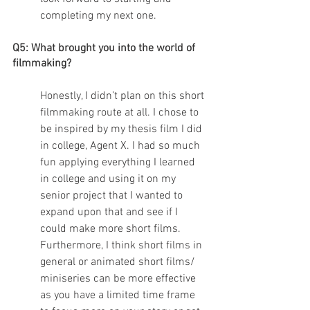
completing my next one.
Q5: What brought you into the world of 
filmmaking?
Honestly, I didn’t plan on this short 
filmmaking route at all. I chose to 
be inspired by my thesis film I did 
in college, Agent X. I had so much 
fun applying everything I learned 
in college and using it on my 
senior project that I wanted to 
expand upon that and see if I 
could make more short films. 
Furthermore, I think short films in 
general or animated short films/ 
miniseries can be more effective 
as you have a limited time frame 