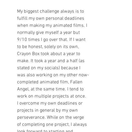
My biggest challenge always is to 
fulfill my own personal deadlines 
when making my animated films. I 
normally give myself a year but 
9/10 times I go over that. If I want 
to be honest, solely on its own, 
Crayon Box took about a year to 
make. It took a year and a half (as 
stated on my socials) because I 
was also working on my other now-
completed animated film, Fallen 
Angel, at the same time. I tend to 
work on multiple projects at once. 
I overcome my own deadlines or 
projects in general by my own 
perseverance. While on the verge 
of completing one project, I always 
look forward to starting and 