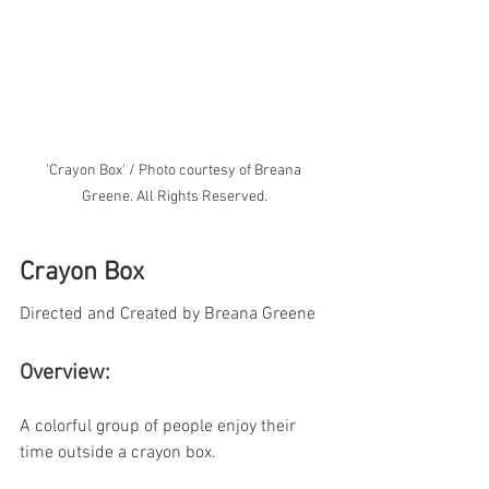
'Crayon Box' / Photo courtesy of Breana 
Greene. All Rights Reserved.
Crayon Box
Directed and Created by Breana Greene
Overview:
A colorful group of people enjoy their 
time outside a crayon box.