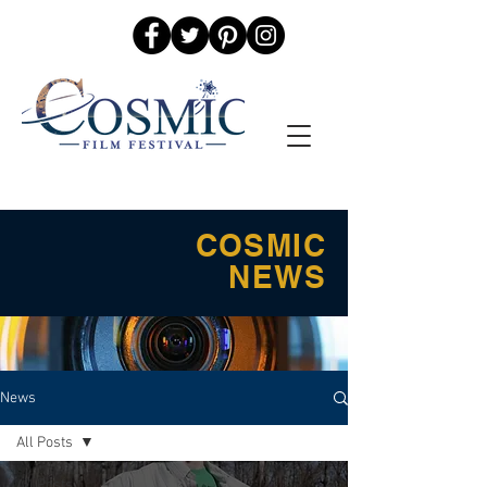
COSMIC
NEWS
News
All Posts
All Posts