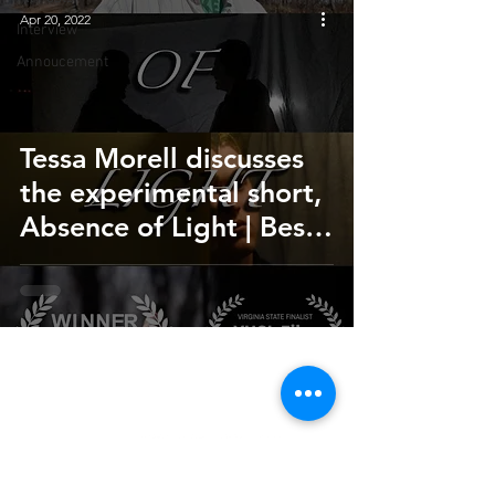
Apr 20, 2022
Interview
Annoucement
Tessa Morell discusses
the experimental short,
Absence of Light | Best
Student Film
HOME
SUBMIT
FAQ