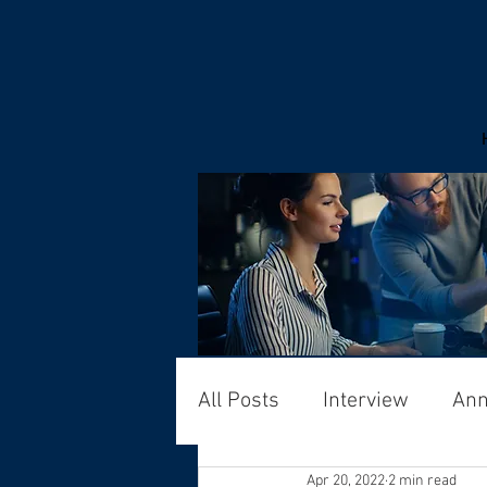
All Posts
Interview
An
Apr 20, 2022
2 min read