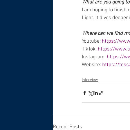
What are you going to
I am hoping to finish 
Light. It dives deeper
Where can we find more
Youtube: 
https://ww
TikTok: 
https://www.
Instagram: 
https://w
Website: 
https://tes
Interview
Recent Posts