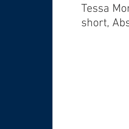
Tessa Mor
short, Ab