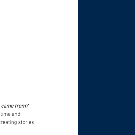
lm came from?
 time and 
creating stories 