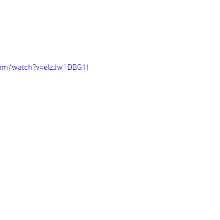
com/watch?v=elzJw1DBG1I