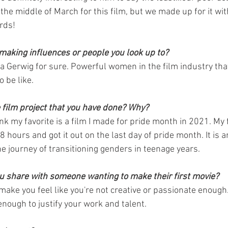
n the middle of March for this film, but we made up for it wi
rds!
making influences or people you look up to?
a Gerwig for sure. Powerful women in the film industry that 
o be like. 
e film project that you have done? Why?
hink my favorite is a film I made for pride month in 2021. My 
 48 hours and got it out on the last day of pride month. It is 
 journey of transitioning genders in teenage years.
 share with someone wanting to make their first movie? 
make you feel like you're not creative or passionate enough.
enough to justify your work and talent. 