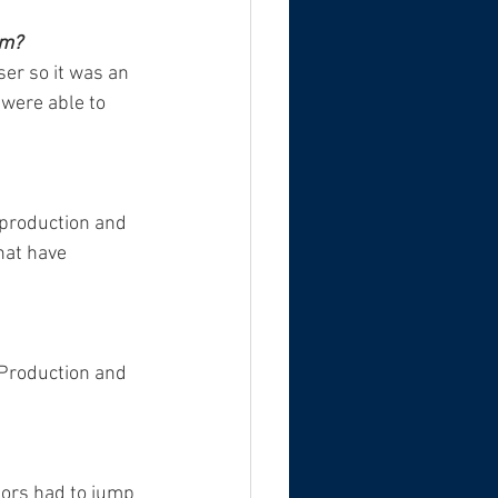
em? 
ser so it was an 
were able to 
 production and 
hat have 
 Production and 
tors had to jump 