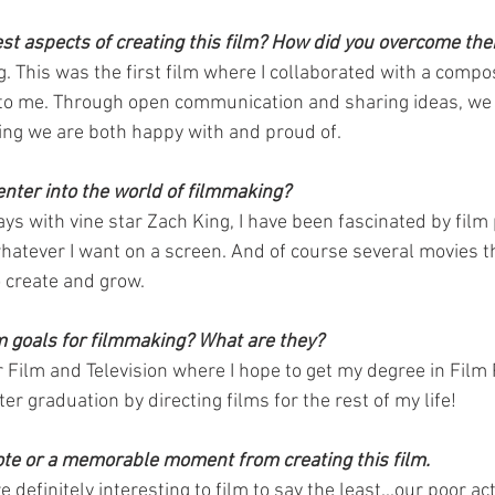
t aspects of creating this film? How did you overcome th
. This was the first film where I collaborated with a compo
 to me. Through open communication and sharing ideas, we 
ng we are both happy with and proud of.
enter into the world of filmmaking?
ays with vine star Zach King, I have been fascinated by film
whatever I want on a screen. And of course several movies t
 create and grow.
m goals for filmmaking? What are they?
r Film and Television where I hope to get my degree in Film
er graduation by directing films for the rest of my life!
ote or a memorable moment from creating this film.
definitely interesting to film to say the least...our poor ac