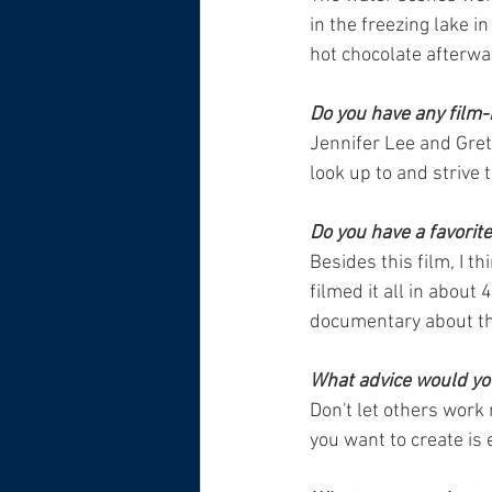
in the freezing lake i
hot chocolate afterwa
Do you have any film-
Jennifer Lee and Gret
look up to and strive t
Do you have a favorit
Besides this film, I t
filmed it all in about
documentary about the
What advice would you
Don't let others work 
you want to create is 