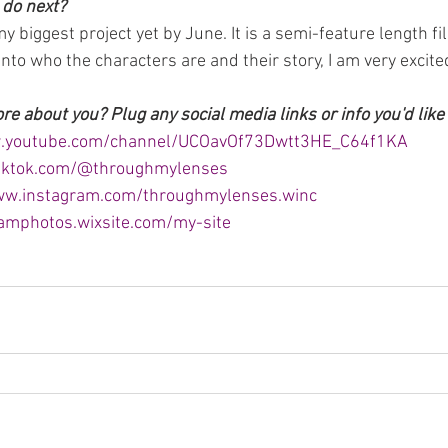
 do next?
my biggest project yet by June. It is a semi-feature length f
 into who the characters are and their story, I am very excited
 about you? Plug any social media links or info you'd like 
w.youtube.com/channel/UCOavOf73Dwtt3HE_C64f1KA
tiktok.com/@throughmylenses
ww.instagram.com/throughmylenses.winc
samphotos.wixsite.com/my-site