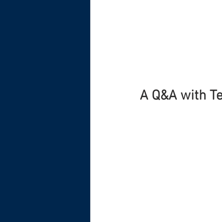
A Q&A with Te