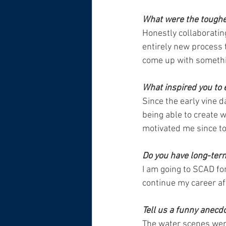
What were the toughes
Honestly collaborating
entirely new process
come up with somethi
What inspired you to 
Since the early vine d
being able to create 
motivated me since to
Do you have long-ter
I am going to SCAD fo
continue my career aft
Tell us a funny anecd
The water scenes were 