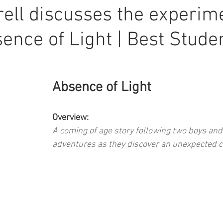
ell discusses the experim
sence of Light | Best Stude
Absence of Light
Overview: 
A coming of age story following two boys and 
adventures as they discover an unexpected c