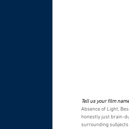
Tell us your film nam
Absence of Light, Bes
honestly just brain-dum
surrounding subjects