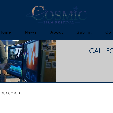
Home
News
About
Submit
Con
CALL F
noucement