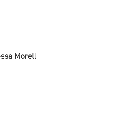
ssa Morell