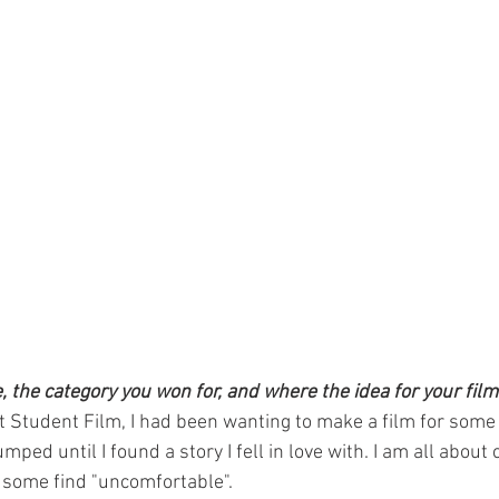
e, the category you won for, and where the idea for your fi
t Student Film, I had been wanting to make a film for some
ped until I found a story I fell in love with. I am all about 
 some find "uncomfortable".