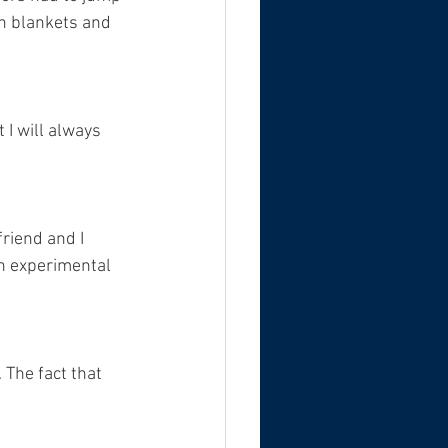
th blankets and 
I will always 
friend and I 
an experimental 
 The fact that 