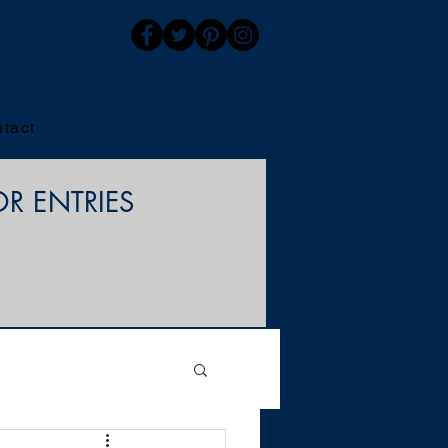
tact
OR ENTRIES