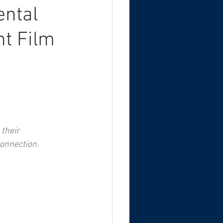
ental
nt Film
their 
onnection.