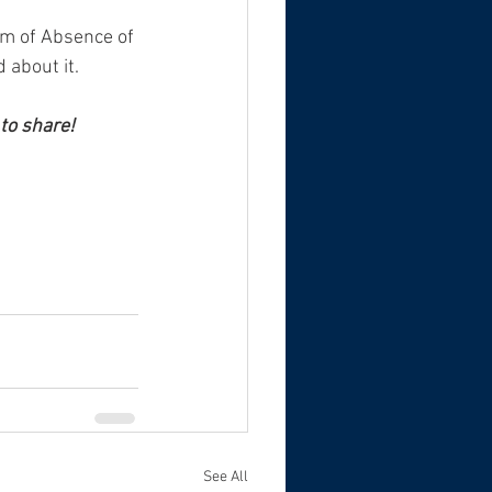
ilm of Absence of 
 about it.
to share! 
See All