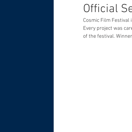
Official 
Cosmic Film Festival i
Every project was car
of the festival. Winn