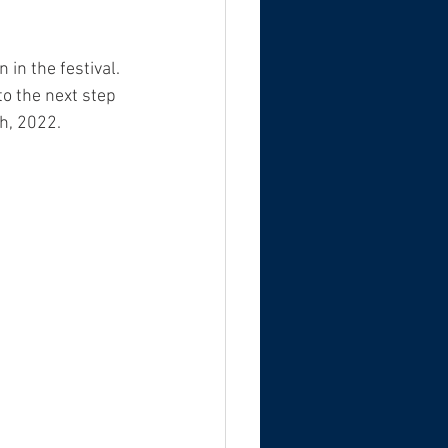
 in the festival. 
o the next step 
h, 2022. 