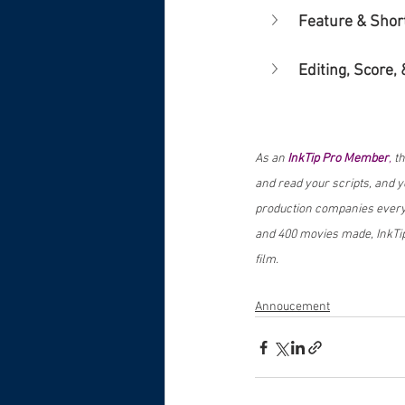
Feature & Shor
Editing, Score, 
As an 
InkTip Pro Member
,
 t
and read your scripts, and you
production companies every 
and 400 movies made, InkTip
film.
Annoucement