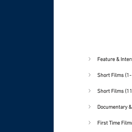
Feature & Inter
Short Films (1-
Short Films (1
Documentary &
First Time Fil