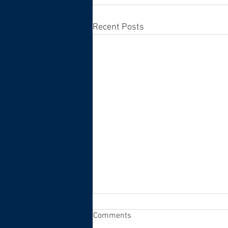
Recent Posts
Comments