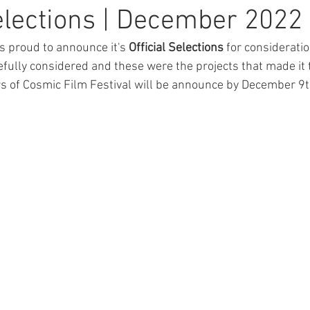
Selections | December 2022
s proud to announce it's 
Official Selections
 for consideration
efully considered and these were the projects that made it t
ers of Cosmic Film Festival will be announce by December 9t