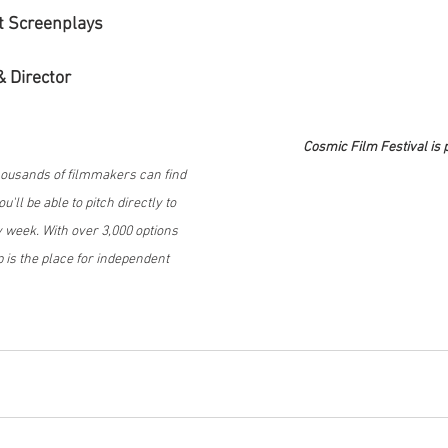
t Screenplays
& Director
Cosmic Film Festival is 
housands of filmmakers can find 
'll be able to pitch directly to 
week. With over 3,000 options 
 is the place for independent 