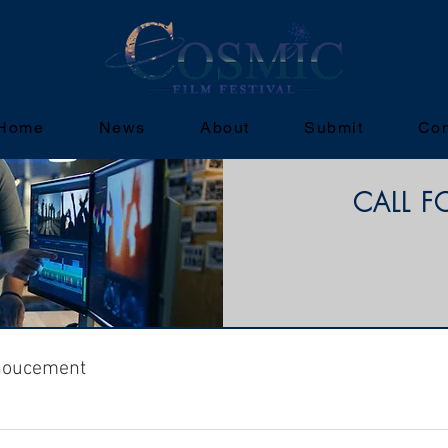
Home
News
About
Submit
Con
CALL F
noucement