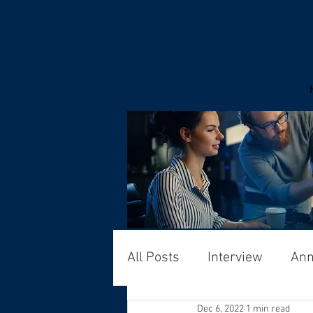
All Posts
Interview
An
Dec 6, 2022
1 min read