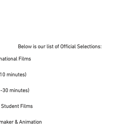
Below is our list of Official Selections:
national Films
10 minutes) 
1-30 minutes)
 Student Films
mmaker & Animation