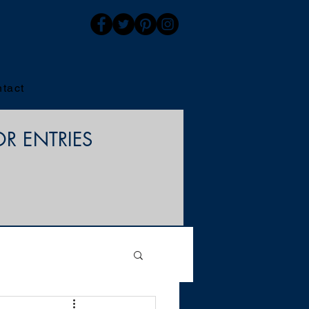
tact
OR ENTRIES