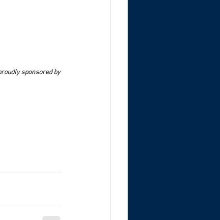
proudly sponsored by 